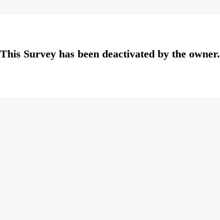
This Survey has been deactivated by the owner.