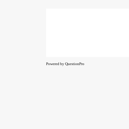
Powered by
QuestionPro